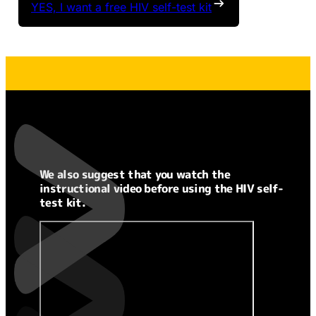
YES, I want a free HIV self-test kit
We also suggest that you watch the
instructional video before using the HIV self-
test kit.