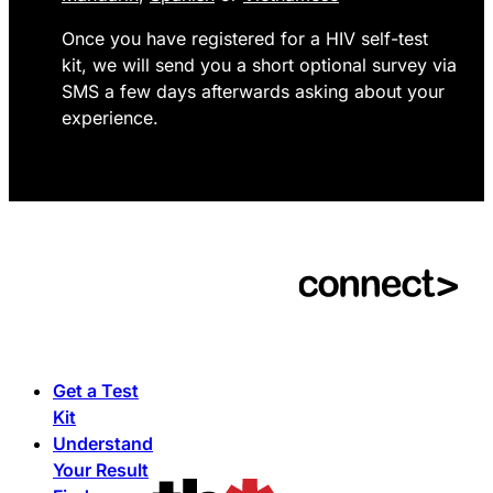
Once you have registered for a HIV self-test
kit, we will send you a short optional survey via
SMS a few days afterwards asking about your
experience.
Get a Test
Kit
Understand
Your Result