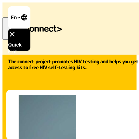
En
Quick
Exit
The connect project promotes HIV testing and helps you get
access to free HIV self-testing kits.