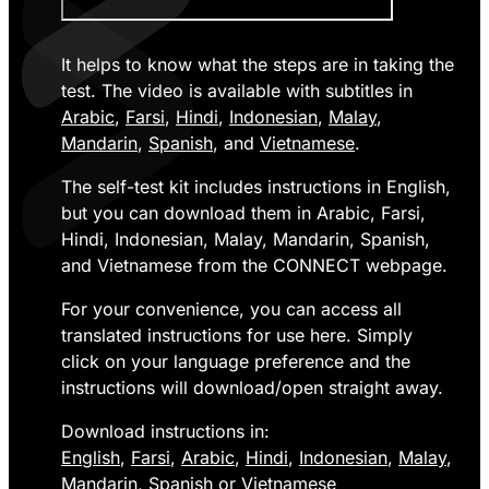
It helps to know what the steps are in taking the
test. The video is available with subtitles in
Arabic
,
Farsi
,
Hindi
,
Indonesian
,
Malay
,
Mandarin
,
Spanish
, and
Vietnamese
.
The self-test kit includes instructions in English,
but you can download them in Arabic, Farsi,
Hindi, Indonesian, Malay, Mandarin, Spanish,
and Vietnamese from the CONNECT webpage.
For your convenience, you can access all
translated instructions for use here. Simply
click on your language preference and the
instructions will download/open straight away.
Download instructions in:
English
,
Farsi
,
Arabic
,
Hindi
,
Indonesian
,
Malay
,
Mandarin
,
Spanish
or
Vietnamese