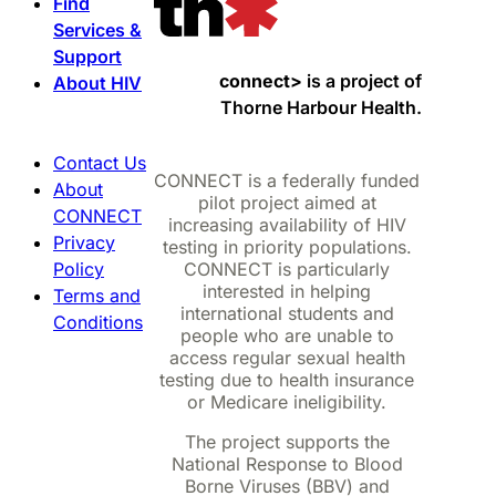
Find
Services &
Support
connect>
is a project of
About HIV
Thorne Harbour Health.
Contact Us
CONNECT is a federally funded
About
pilot project aimed at
CONNECT
increasing availability of HIV
Privacy
testing in priority populations.
Policy
CONNECT is particularly
interested in helping
Terms and
international students and
Conditions
people who are unable to
access regular sexual health
testing due to health insurance
or Medicare ineligibility.
The project supports the
National Response to Blood
Borne Viruses (BBV) and