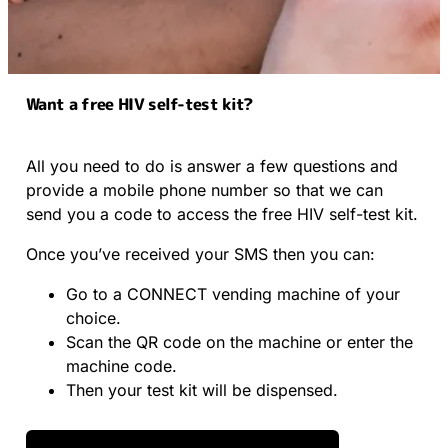
Want a free HIV self-test kit?
All you need to do is answer a few questions and
provide a mobile phone number so that we can
send you a code to access the free HIV self-test kit.
Once you’ve received your SMS then you can:
Go to a CONNECT vending machine of your
choice.
Scan the QR code on the machine or enter the
machine code.
Then your test kit will be dispensed.