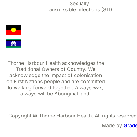
Sexually
Transmissible Infections (STI).
Thorne Harbour Health acknowledges the
Traditional Owners of Country. We
acknowledge the impact of colonisation
on First Nations people and are committed
to walking forward together. Always was,
always will be Aboriginal land.
Copyright © Thorne Harbour Health. All rights reserved
Made by
Grad