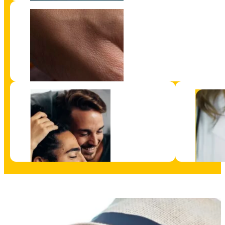
Get a Test Kit
Understand your Result
Supports and Service
Information 
HIV