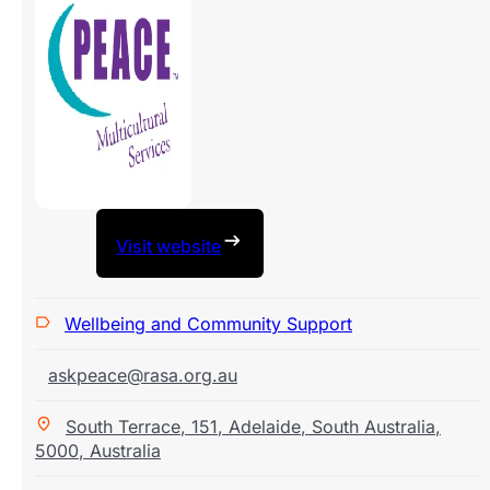
Visit website
Wellbeing and Community Support
askpeace@rasa.org.au
South Terrace
,
151
,
Adelaide
,
South Australia
,
5000
,
Australia