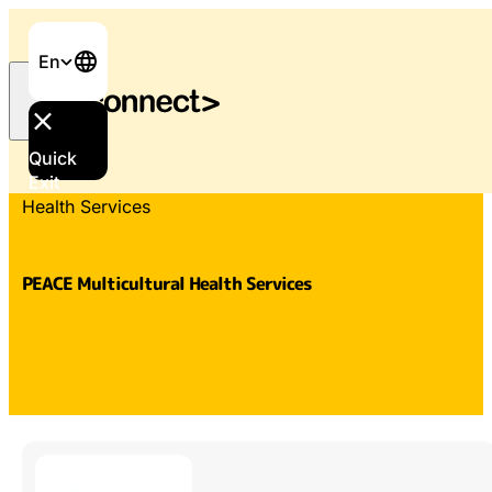
En
Quick
Home
/
Services & Support
/
PEACE Multicultural
Exit
Health Services
PEACE Multicultural Health Services