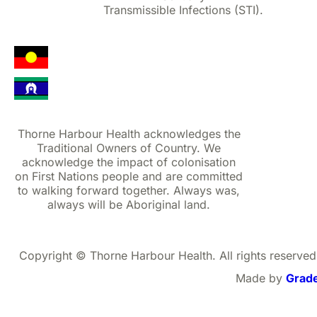
Transmissible Infections (STI).
Thorne Harbour Health acknowledges the
Traditional Owners of Country. We
acknowledge the impact of colonisation
on First Nations people and are committed
to walking forward together. Always was,
always will be Aboriginal land.
Copyright © Thorne Harbour Health. All rights reserved
Made by
Grad