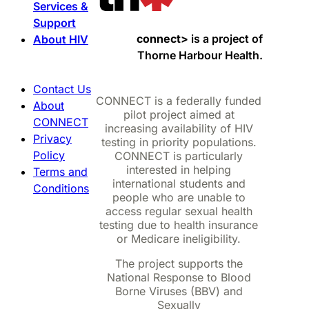
Services &
Support
connect>
is a project of
About HIV
Thorne Harbour Health.
Contact Us
CONNECT is a federally funded
About
pilot project aimed at
CONNECT
increasing availability of HIV
Privacy
testing in priority populations.
Policy
CONNECT is particularly
interested in helping
Terms and
international students and
Conditions
people who are unable to
access regular sexual health
testing due to health insurance
or Medicare ineligibility.
The project supports the
National Response to Blood
Borne Viruses (BBV) and
Sexually