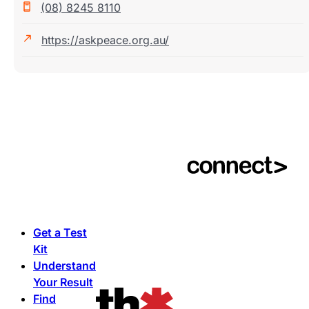
(08) 8245 8110
https://askpeace.org.au/
Get a Test
Kit
Understand
Your Result
Find