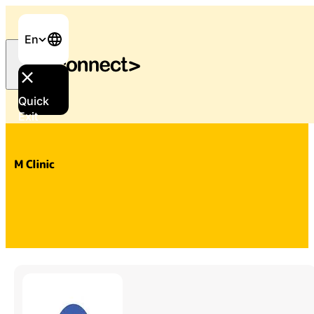
En
Quick
Home
/
Services & Support
/
M Clinic
Exit
M Clinic