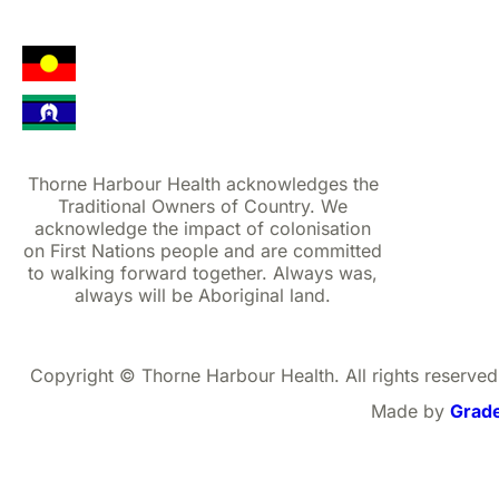
Thorne Harbour Health acknowledges the
Traditional Owners of Country. We
acknowledge the impact of colonisation
on First Nations people and are committed
to walking forward together. Always was,
always will be Aboriginal land.
Copyright © Thorne Harbour Health. All rights reserved
Made by
Grad