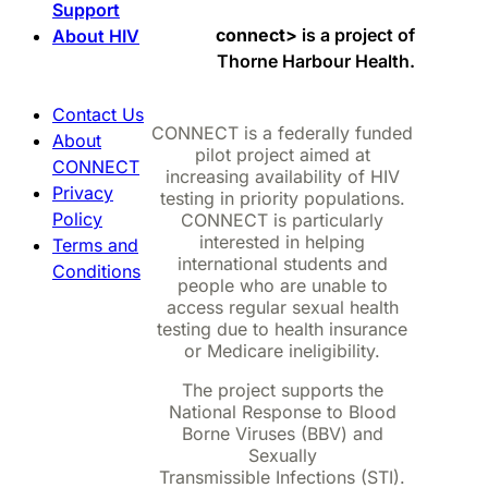
Support
connect>
is a project of
About HIV
Thorne Harbour Health.
Contact Us
CONNECT is a federally funded
About
pilot project aimed at
CONNECT
increasing availability of HIV
Privacy
testing in priority populations.
Policy
CONNECT is particularly
interested in helping
Terms and
international students and
Conditions
people who are unable to
access regular sexual health
testing due to health insurance
or Medicare ineligibility.
The project supports the
National Response to Blood
Borne Viruses (BBV) and
Sexually
Transmissible Infections (STI).