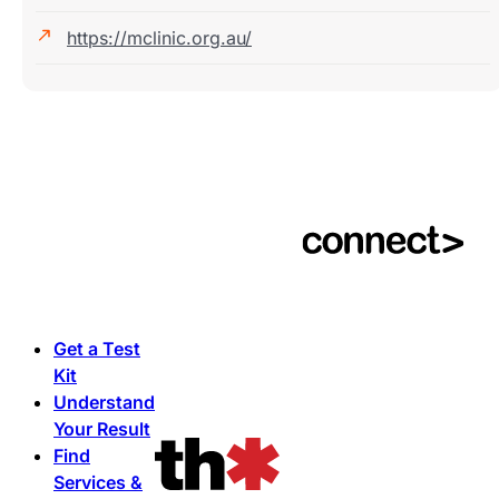
https://mclinic.org.au/
Get a Test
Kit
Understand
Your Result
Find
Services &