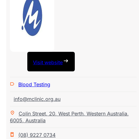
Visit website
Blood Testing
info@mclinic.org.au
Colin Street
,
20
,
West Perth
,
Western Australia
,
6005
,
Australia
(08) 9227 0734