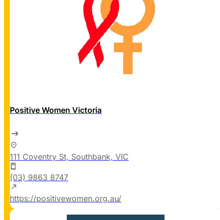
Positive Women Victoria
111 Coventry St, Southbank, VIC
(03) 9863 8747
https://positivewomen.org.au/