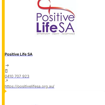
Positive Life SA
0410 707 923
https://positivelifesa.org.au/