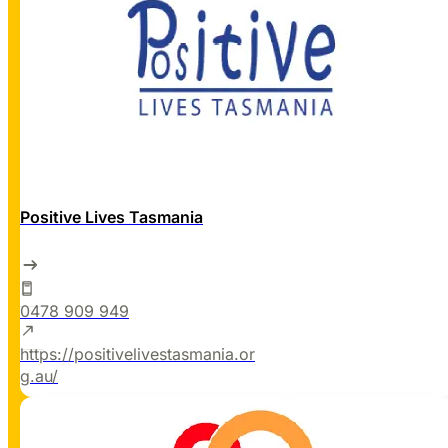
Positive Lives Tasmania
0478 909 949
https://positivelivestasmania.or
g.au/