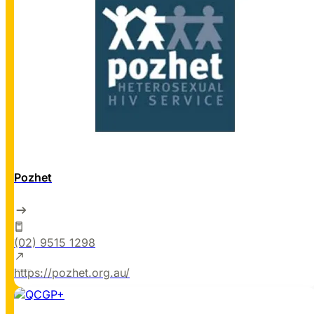
Pozhet
(02) 9515 1298
https://pozhet.org.au/