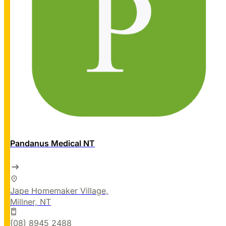
Pandanus Medical NT
Jape Homemaker Village,
Millner, NT
(08) 8945 2488