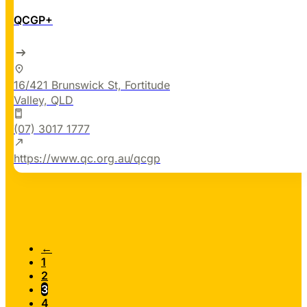
QCGP+
16/421 Brunswick St, Fortitude
Valley, QLD
(07) 3017 1777
https://www.qc.org.au/qcgp
←
1
2
3
4