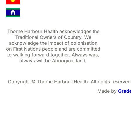
Thorne Harbour Health acknowledges the
Traditional Owners of Country. We
acknowledge the impact of colonisation
on First Nations people and are committed
to walking forward together. Always was,
always will be Aboriginal land.
Copyright © Thorne Harbour Health. All rights reserved
Made by
Grad