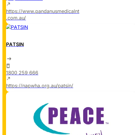
https://www.pandanusmedicalnt
.com.au/
PATSIN
1800 259 666
https://napwha.org.au/patsin/