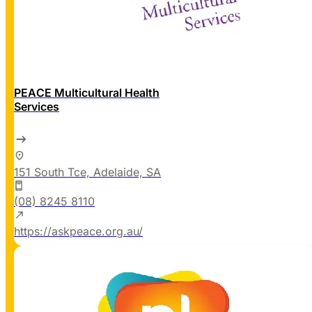
PEACE Multicultural Health
Services
151 South Tce, Adelaide, SA
(08) 8245 8110
https://askpeace.org.au/