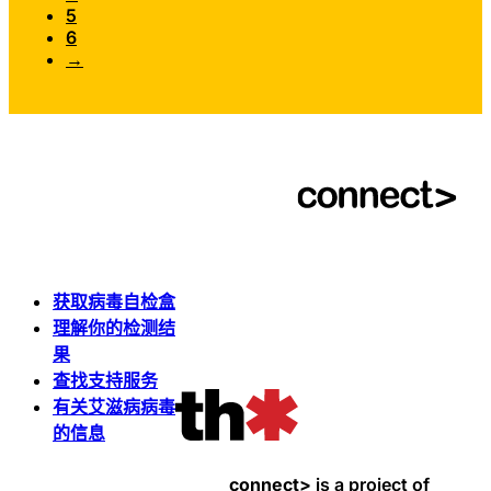
5
6
→
获取病毒自检盒
理解你的检测结
果
查找支持服务
有关艾滋病病毒
的信息
connect>
is a project of