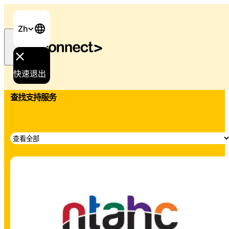
Zh
首页
/
支持与服务
快速退出
查找支持服务