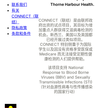
Thorne Harbour Health.
联系我们
有关
CONNECT（联
CONNECT（联结）是由联邦政
结）
府出资的试点项目，其目标为增
隐私政策
加重点人群获得艾滋病毒检测的
条款和条件
机会。新西兰、美国以及英国都
已经开展过类似项目。
CONNECT 特别侧重于为国际
学生以及因没有资格享受医保或
Medicare 而无法接受定期性健
康检测的人们提供帮助。
该项目支持 National
Response to Blood Borne
Viruses (BBV) and Sexually
Transmissible Infections (STI)
（针对血源性病毒与性传播感染
的国家行动）