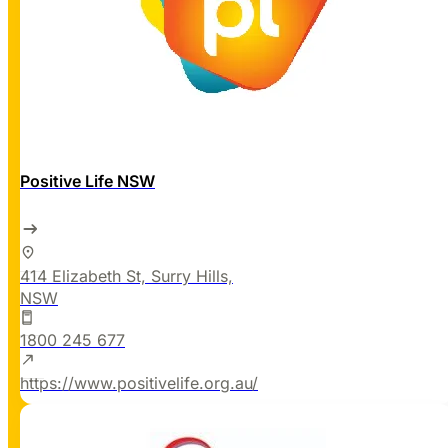
Positive Life NSW
414 Elizabeth St, Surry Hills,
NSW
1800 245 677
https://www.positivelife.org.au/