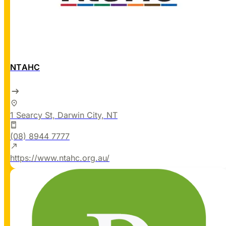
NTAHC
1 Searcy St, Darwin City, NT
(08) 8944 7777
https://www.ntahc.org.au/