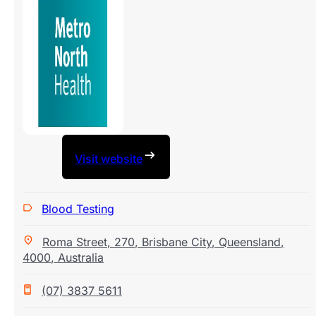
Visit website
Blood Testing
Roma Street
,
270
,
Brisbane City
,
Queensland
,
4000
,
Australia
(07) 3837 5611