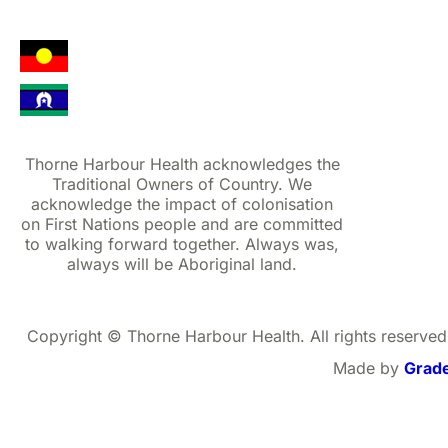
Thorne Harbour Health acknowledges the
Traditional Owners of Country. We
acknowledge the impact of colonisation
on First Nations people and are committed
to walking forward together. Always was,
always will be Aboriginal land.
Copyright © Thorne Harbour Health. All rights reserved
Made by
Grad