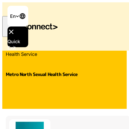
En
Quick
Home
/
Services & Support
/
Metro North Sexual
Exit
Health Service
Metro North Sexual Health Service