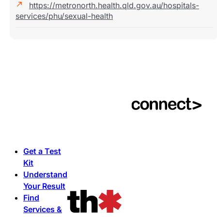
https://metronorth.health.qld.gov.au/hospitals-
services/phu/sexual-health
Get a Test
Kit
Understand
Your Result
Find
Services &