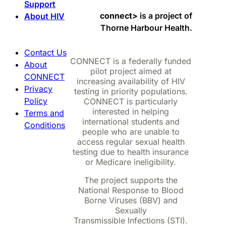
Support
connect>
is a project of
About HIV
Thorne Harbour Health.
Contact Us
CONNECT is a federally funded
About
pilot project aimed at
CONNECT
increasing availability of HIV
Privacy
testing in priority populations.
Policy
CONNECT is particularly
interested in helping
Terms and
international students and
Conditions
people who are unable to
access regular sexual health
testing due to health insurance
or Medicare ineligibility.
The project supports the
National Response to Blood
Borne Viruses (BBV) and
Sexually
Transmissible Infections (STI).