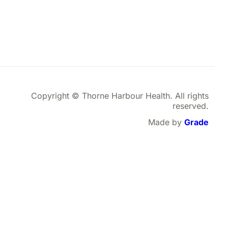
Copyright © Thorne Harbour Health. All rights
reserved.
Made by
Grade