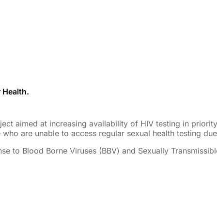
 Health.
ct aimed at increasing availability of HIV testing in priori
 who are unable to access regular sexual health testing due t
se to Blood Borne Viruses (BBV) and Sexually Transmissible