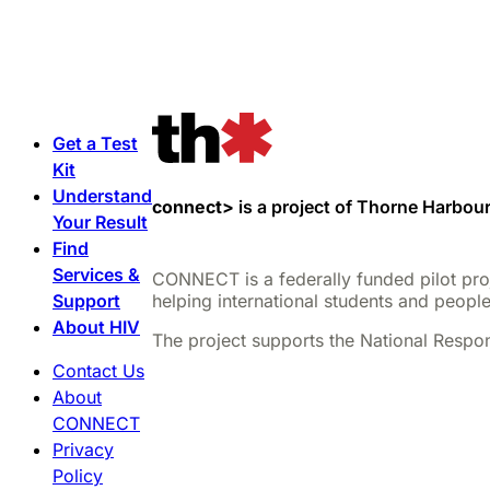
Get a Test
Kit
Understand
connect>
is a project of Thorne Harbour
Your Result
Find
Services &
CONNECT is a federally funded pilot proje
Support
helping international students and people
About HIV
The project supports the National Respon
Contact Us
About
CONNECT
Privacy
Policy