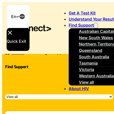
Get A Test Kit
En
Understand Your Resul
Find Support
Australian Capital
New South Wales
Quick Exit
Northern Territor
Queensland
Home
/
Counselling & Support
South Australia
Tasmania
Find Support
Victoria
Western Australia
View all
About HIV