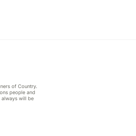
ners of Country.
ions people and
 always will be