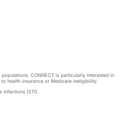
ty populations. CONNECT is particularly interested in
o health insurance or Medicare ineligibility.
 Infections (STI).