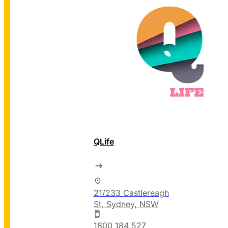
QLife
21/233 Castlereagh
St, Sydney, NSW
1800 184 527