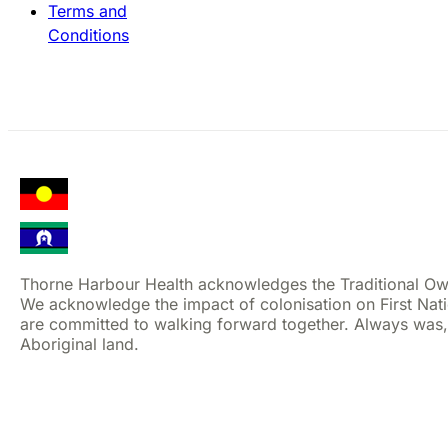
Terms and
Conditions
Thorne Harbour Health acknowledges the Traditional Ow
We acknowledge the impact of colonisation on First Nat
are committed to walking forward together. Always was,
Aboriginal land.