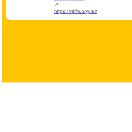
https://qlife.org.au/